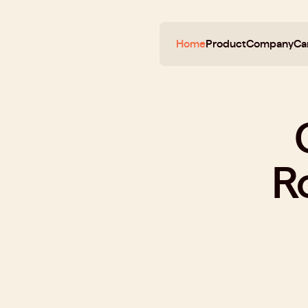
Home
Product
Company
Ca
R