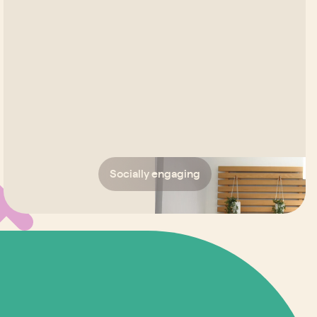
Socially engaging