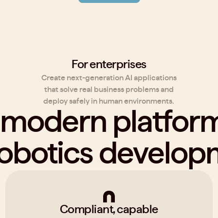
For enterprises
Create next-generation AI applications
that solve real business problems and
deploy safely in human environments.
 modern platfo
robotics develo
Compliant, capable