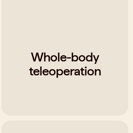
Whole-body
teleoperation