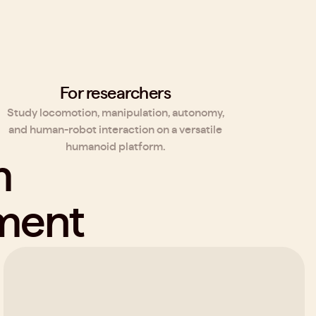
For researchers
Study locomotion, manipulation, autonomy,
and human-robot interaction on a versatile
humanoid platform.
rm
pment