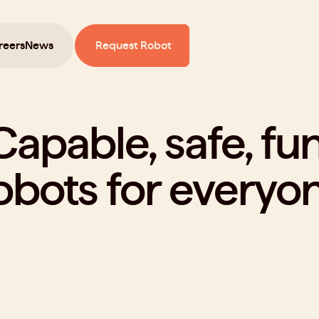
reers
News
Request Robot
Capable, safe, fun
obots for everyon