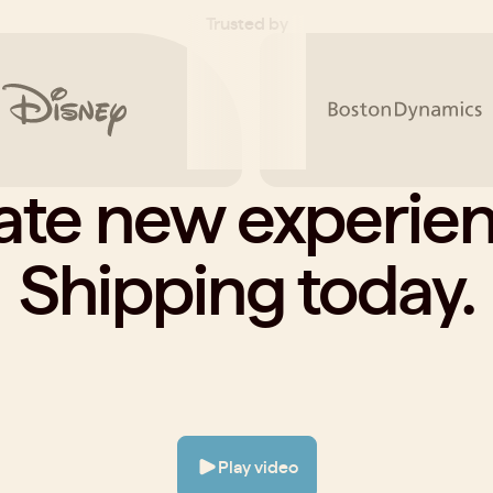
Trusted by
ate new experien
Shipping today.
Play video