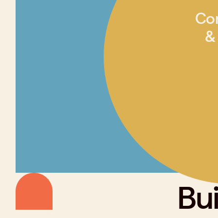
Co
&
Bui