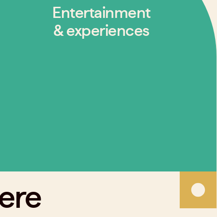
Entertainment
& experiences
here