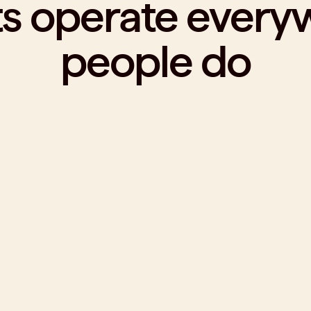
ts operate every
people do