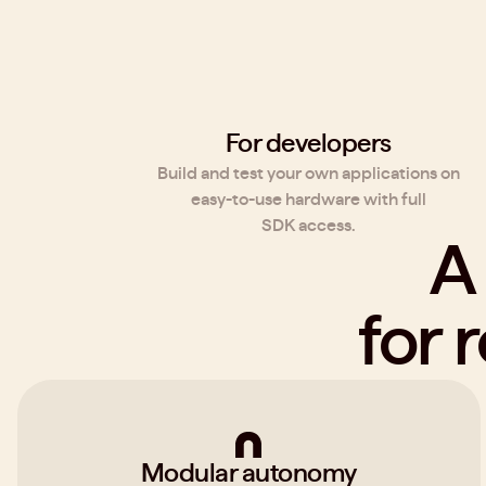
For developers
Build and test your own applications on
easy-to-use hardware with full
SDK access.
A
for 
Modular autonomy