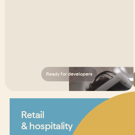
Ready for developers
Retail
& hospitality