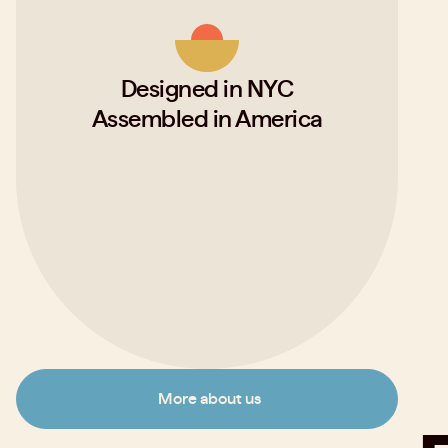
Designed in NYC
Assembled in America
More about us