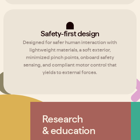
Safety-first design
Designed for safer human interaction with
lightweight materials, a soft exterior,
minimized pinch points, onboard safety
sensing, and compliant motor control that
yields to external forces.
Research
& education