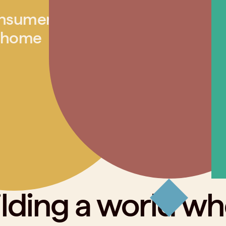
nsumer
 home
lding a world w