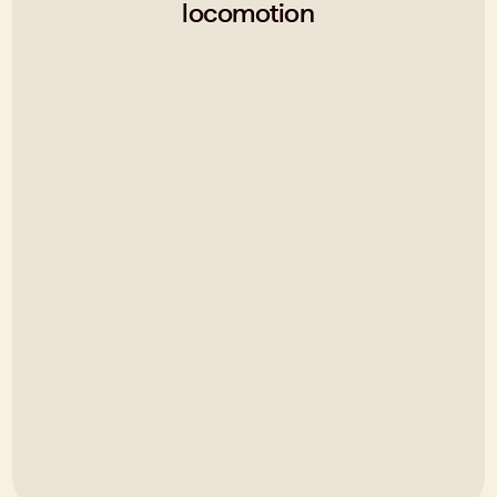
locomotion