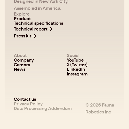
Designed in New York City.
Assembled in America.
Explore
Product
Technical specifications
Technical report
Press kit
About
Social
Company
YouTube
Careers
X (Twitter)
News
LinkedIn
Instagram
Contact us
Privacy Policy
©
2026
Fauna
Data Processing Addendum
Robotics Inc