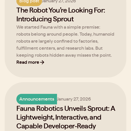
Blog post
January 27, 2026
The Robot You’re Looking For:
Introducing Sprout
We started Fauna with a simple premise:
robots belong around people. Today, humanoid
robots are largely confined to factories,
fulfillment centers, and research labs. But
keeping robots hidden away misses the point.
Read more
Announcements
January 27, 2026
Fauna Robotics Unveils Sprout: A
Lightweight, Interactive, and
Capable Developer-Ready