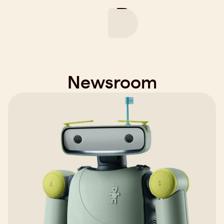
Product
Company
Careers
News
Newsroom
Play video
Request Robot