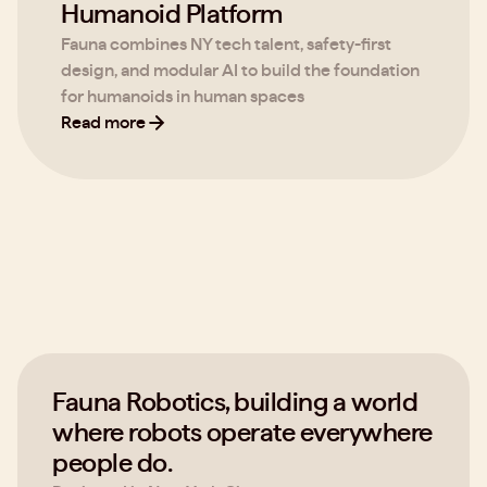
Humanoid Platform
Fauna combines NY tech talent, safety-first
design, and modular AI to build the foundation
for humanoids in human spaces
Read more
Fauna Robotics, building a world
where robots operate everywhere
people do.