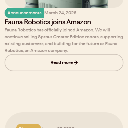
Announcements
March 24, 2026
Fauna Robotics joins Amazon
Fauna Robotics has officially joined Amazon. We will
continue selling Sprout Creator Edition robots, supporting
existing customers, and building for the future as Fauna
Robotics, an Amazon company.
Read more