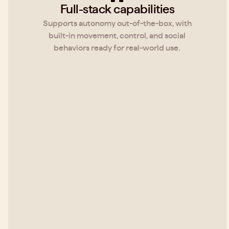
Full-stack capabilities
Supports autonomy out-of-the-box, with
built-in movement, control, and social
behaviors ready for real-world use.