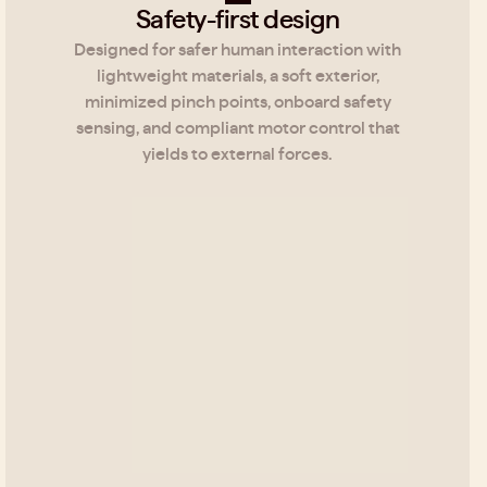
Safety-first design
Designed for safer human interaction with
lightweight materials, a soft exterior,
minimized pinch points, onboard safety
sensing, and compliant motor control that
yields to external forces.