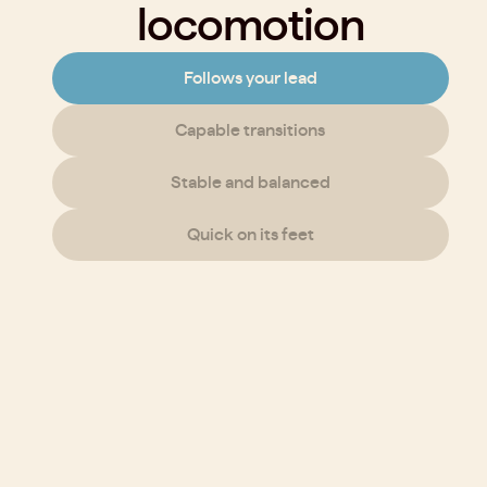
locomotion
Follows your lead
Capable transitions
Stable and balanced
Quick on its feet