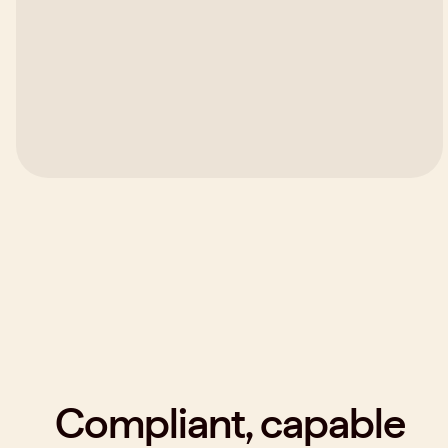
Compliant, capable