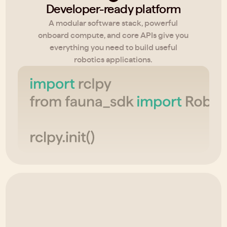
Developer-ready platform
A modular software stack, powerful
onboard compute, and core APIs give you
everything you need to build useful
robotics applications.