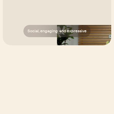
Social, engaging, and expressive