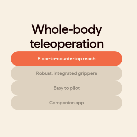
Whole-body
teleoperation
Floor-to-countertop reach
Robust, integrated grippers
Easy to pilot
Companion app