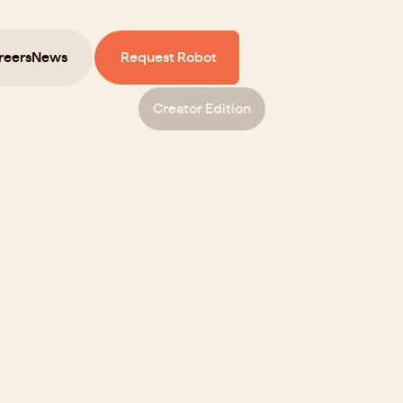
Meet
Sprout
reers
News
Request Robot
Creator Edition