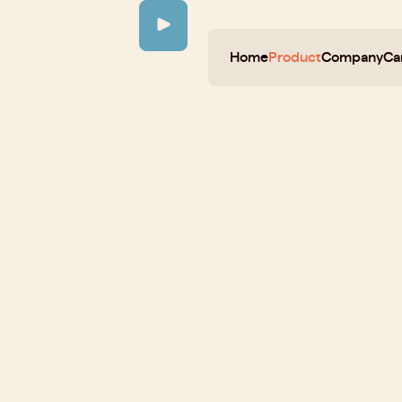
Home
Product
Company
Ca