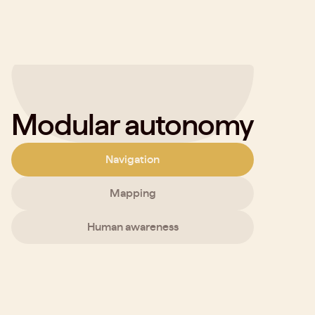
Modular autonomy
Navigation
Mapping
Human awareness